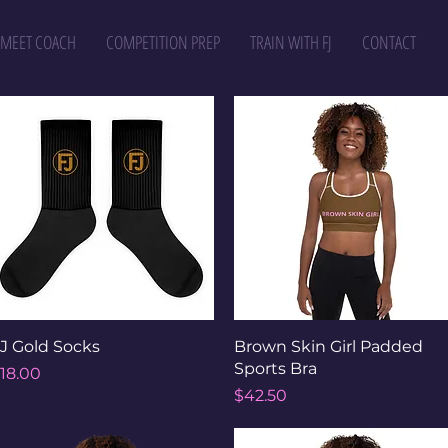
MEET COACH
COMPETITION PREP
TRAIN WITH FJ
CONTACT
Quick View
Quick View
J Gold Socks
Brown Skin Girl Padded
Sports Bra
rice
18.00
Price
$42.50