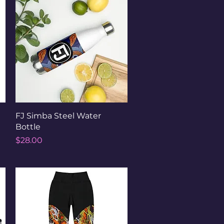
Quick View
FJ Simba Steel Water
Bottle
Price
$28.00