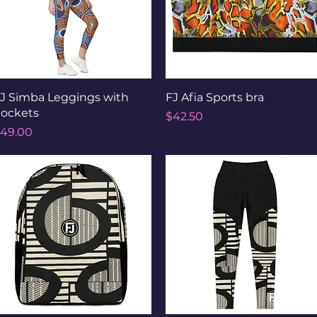
Quick View
Quick View
J Simba Leggings with
FJ Afia Sports bra
ockets
Price
$42.50
rice
49.00