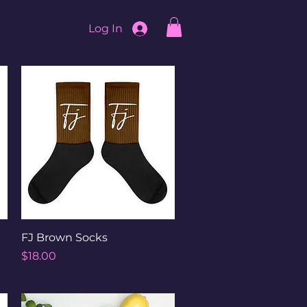
Log In
Quick View
FJ Brown Socks
Price
$18.00