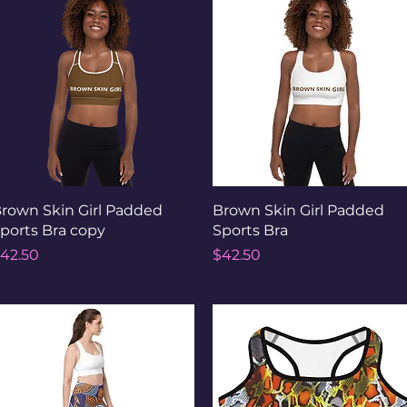
Quick View
Quick View
rown Skin Girl Padded
Brown Skin Girl Padded
ports Bra copy
Sports Bra
rice
Price
42.50
$42.50