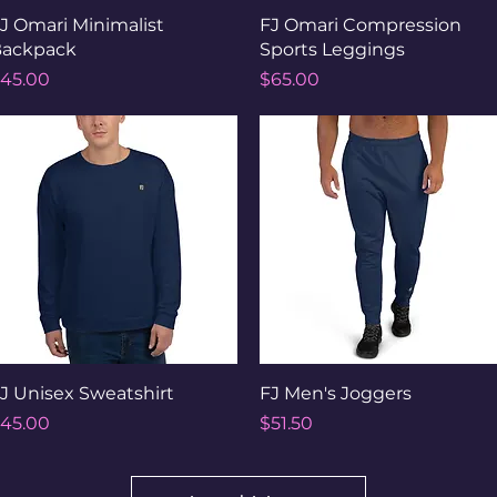
Quick View
Quick View
J Omari Minimalist
FJ Omari Compression
ackpack
Sports Leggings
rice
Price
45.00
$65.00
Quick View
Quick View
J Unisex Sweatshirt
FJ Men's Joggers
rice
Price
45.00
$51.50