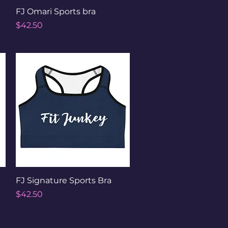
Quick View
FJ Omari Sports bra
Price
$42.50
Quick View
FJ Signature Sports Bra
Price
$42.50