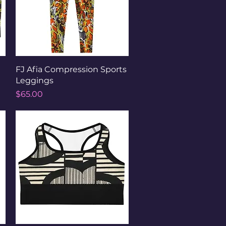
Quick View
FJ Afia Compression Sports
Leggings
Price
$65.00