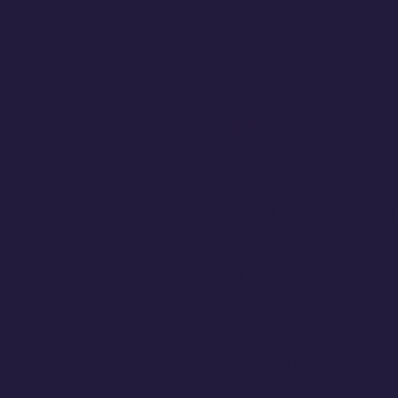
CONTACT
CONTACT ME IF YOU
HAVE MORE
QUESTIONS
FITJUNKEY@GMAIL