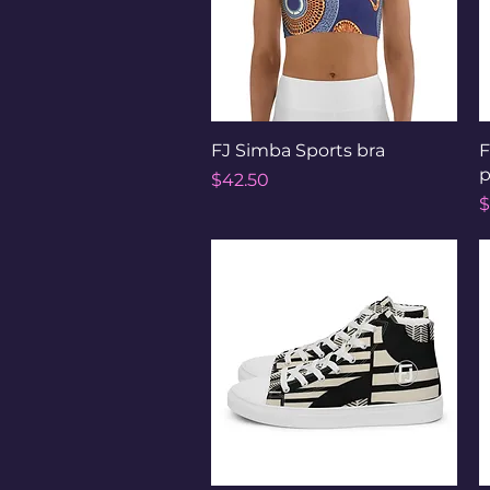
Quick View
FJ Simba Sports bra
F
p
Price
$42.50
P
$