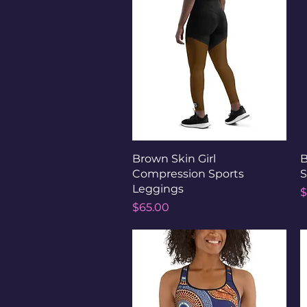
Quick View
Brown Skin Girl
B
Compression Sports
S
Leggings
P
$
Price
$65.00