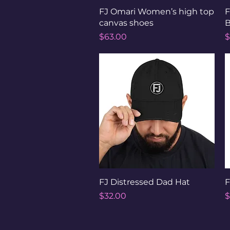
Quick View
FJ Omari Women’s high top
F
canvas shoes
B
Price
P
$63.00
$
Quick View
FJ Distressed Dad Hat
F
Price
P
$32.00
$