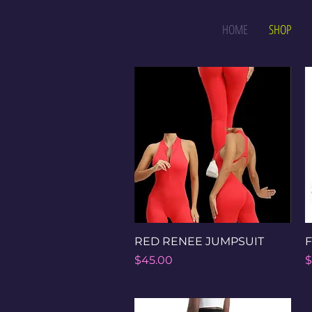
HOME
SHOP
Quick View
RED RENEE JUMPSUIT
F
Price
P
$45.00
$