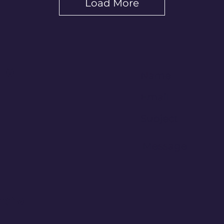
Load More
 ME
.COM